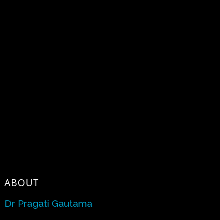
ABOUT
Dr Pragati Gautama