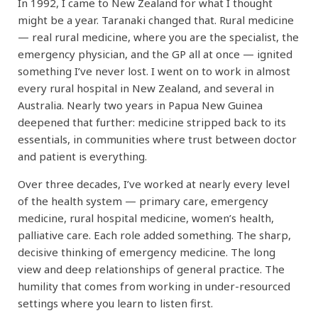
In 1992, I came to New Zealand for what I thought
might be a year. Taranaki changed that. Rural medicine
— real rural medicine, where you are the specialist, the
emergency physician, and the GP all at once — ignited
something I’ve never lost. I went on to work in almost
every rural hospital in New Zealand, and several in
Australia. Nearly two years in Papua New Guinea
deepened that further: medicine stripped back to its
essentials, in communities where trust between doctor
and patient is everything.
Over three decades, I’ve worked at nearly every level
of the health system — primary care, emergency
medicine, rural hospital medicine, women’s health,
palliative care. Each role added something. The sharp,
decisive thinking of emergency medicine. The long
view and deep relationships of general practice. The
humility that comes from working in under-resourced
settings where you learn to listen first.