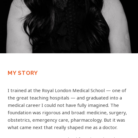
MY STORY
I trained at the Royal London Medical School — one of
the great teaching hospitals — and graduated into a
medical career I could not have fully imagined. The
foundation was rigorous and broad: medicine, surgery,
obstetrics, emergency care, pharmacology. But it was
what came next that really shaped me as a doctor.