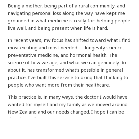
Being a mother, being part of a rural community, and
navigating personal loss along the way have kept me
grounded in what medicine is really for: helping people
live well, and being present when life is hard.
In recent years, my focus has shifted toward what I find
most exciting and most needed — longevity science,
preventative medicine, and hormonal health. The
science of how we age, and what we can genuinely do
about it, has transformed what’s possible in general
practice. I’ve built this service to bring that thinking to
people who want more from their healthcare.
This practice is, in many ways, the doctor I would have
wanted for myself and my family as we moved around
New Zealand and our needs changed. I hope I can be
that doctor for you.